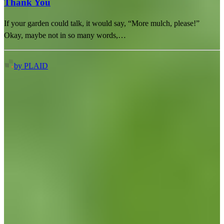
Thank You
If your garden could talk, it would say, “More mulch, please!”
Okay, maybe not in so many words,…
by PLAID