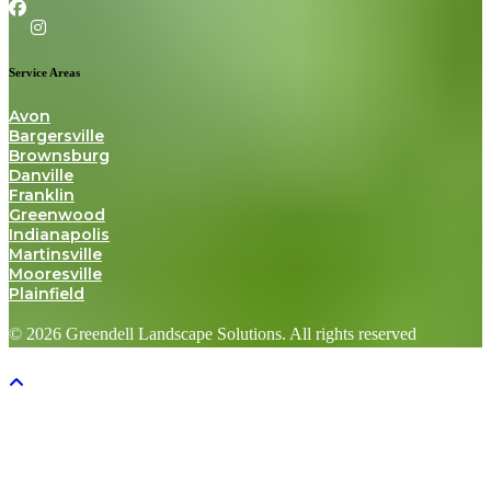
Service Areas
Avon
Bargersville
Brownsburg
Danville
Franklin
Greenwood
Indianapolis
Martinsville
Mooresville
Plainfield
© 2026 Greendell Landscape Solutions. All rights reserved