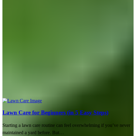
Lawn Care for Beginners (in 5 Easy Steps)
Starting a lawn care routine can feel overwhelming if you’ve never
maintained a yard before. But…