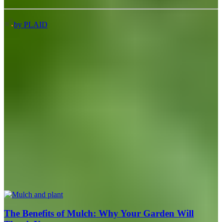
by PLAID
The Benefits of Mulch: Why Your Garden Will