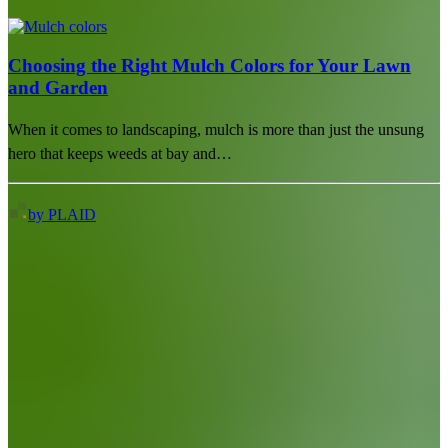
Choosing the Right Mulch Colors for Your Lawn
and Garden
When it comes to landscaping, mulch is more than just the unsung
hero that keeps weeds at bay and…
by PLAID