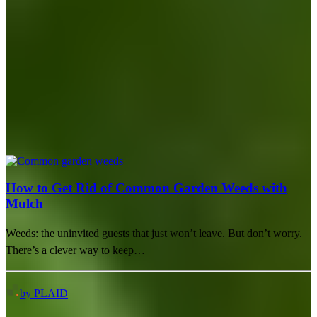
How to Get Rid of Common Garden Weeds with
Mulch
Weeds: the uninvited guests that just won’t leave. But don’t worry.
There’s a clever way to keep…
by PLAID