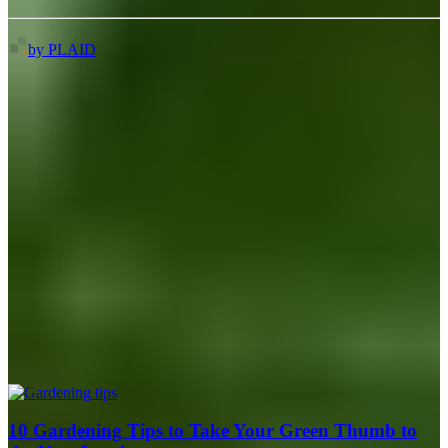
by PLAID
10 Gardening Tips to Take Your Green Thumb to