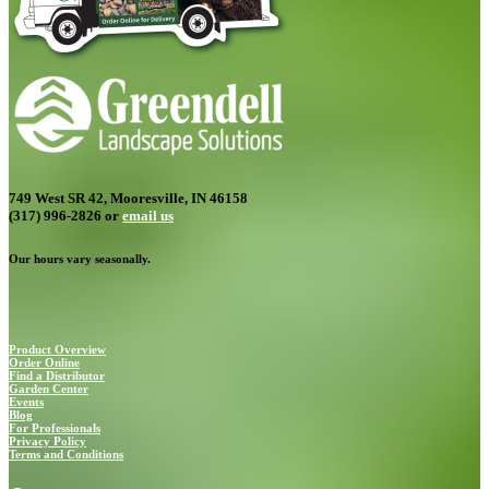
749 West SR 42, Mooresville, IN 46158
(317) 996-2826
or
email us
Our hours vary seasonally.
Product Overview
Order Online
Find a Distributor
Garden Center
Events
Blog
For Professionals
Privacy Policy
Terms and Conditions