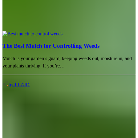
The Best Mulch for Controlling Weeds
Mulch is your garden’s guard, keeping weeds out, moisture in, and
your plants thriving. If you’re…
by PLAID