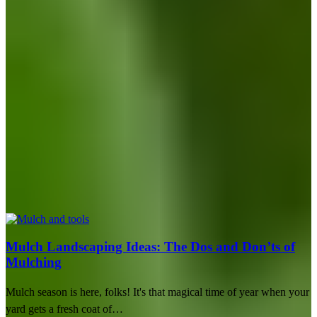
Mulch Landscaping Ideas: The Dos and Don’ts of
Mulching
Mulch season is here, folks! It's that magical time of year when your
yard gets a fresh coat of…