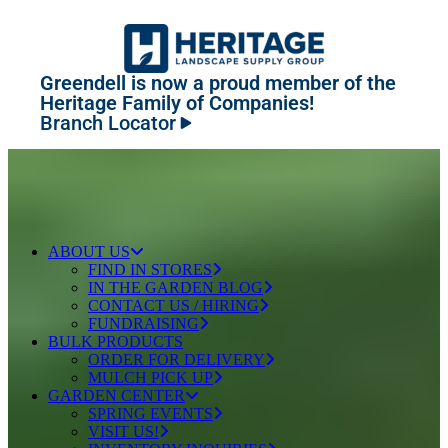
Greendell is now a proud member of the
Heritage Family of Companies!
Branch Locator
ABOUT US
FIND IN STORES
IN THE GARDEN BLOG
CONTACT US / HIRING
FUNDRAISING
BULK PRODUCTS
ORDER FOR DELIVERY
MULCH PICK UP
GARDEN CENTER
SPRING EVENTS
VISIT US!