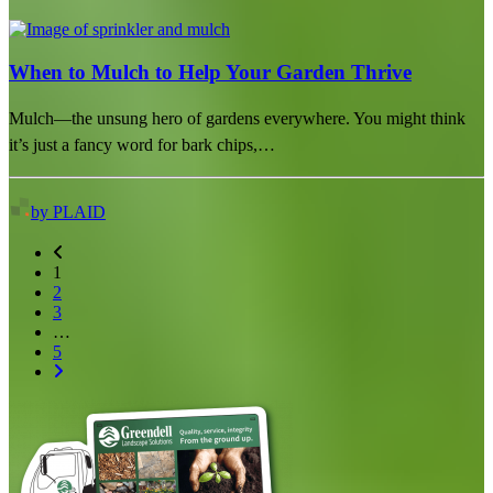
When to Mulch to Help Your Garden Thrive
Mulch—the unsung hero of gardens everywhere. You might think
it’s just a fancy word for bark chips,…
by PLAID
1
2
3
…
5