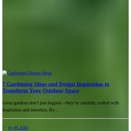
7 Gardening Ideas and Design Inspiration to
Transform Your Outdoor Space
Great gardens don’t just happen—they’re carefully crafted with
inspiration and intention. By…
by PLAID