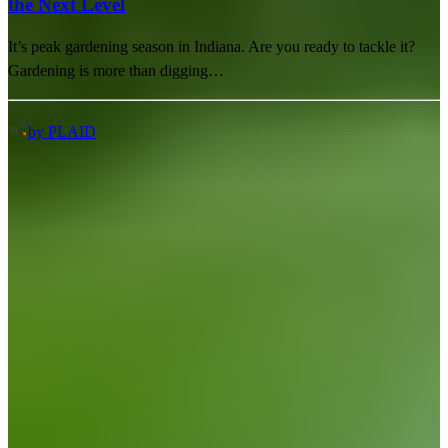
the Next Level
It’s peak gardening season in Indiana. Are you ready to tackle it?
Gardening is more than digging…
by PLAID