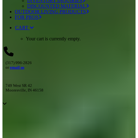
INVENTORY INQUIRIES
DISCOUNTED MATERIAL
OUTDOOR LIVING PRODUCTS
FOR PROS
CART
Your cart is currently empty.
(317) 996-2826
or
email us
749 West SR 42
Mooresville, IN 46158