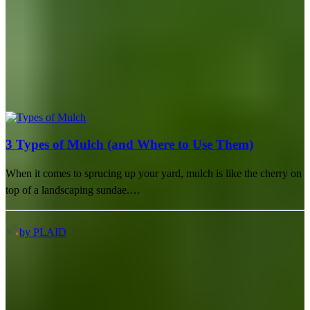
3 Types of Mulch (and Where to Use Them)
When it comes to sprucing up your yard, mulch is like the cherry on
top of a landscaping sundae.…
by PLAID