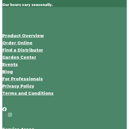
Our hours vary seasonally.
Product Overview
Order Online
Find a Distributor
Garden Center
Events
Blog
For Professionals
Privacy Policy
Terms and Conditions