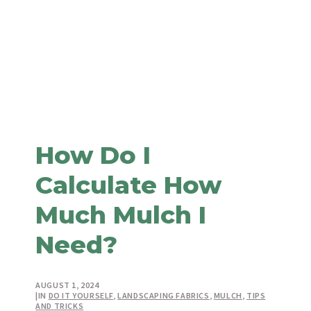
How Do I
Calculate How
Much Mulch I
Need?
AUGUST 1, 2024
|
IN
DO IT YOURSELF
,
LANDSCAPING FABRICS
,
MULCH
,
TIPS
AND TRICKS