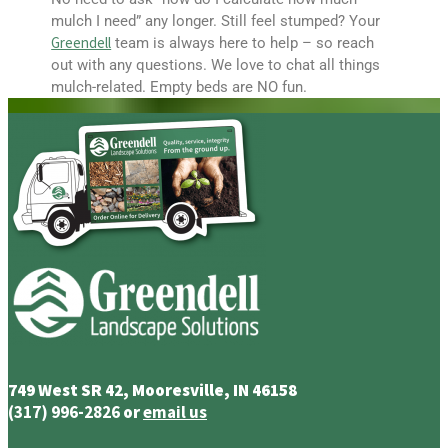
mulch I need” any longer. Still feel stumped? Your
Greendell
team is always here to help – so reach
out with any questions. We love to chat all things
mulch-related. Empty beds are NO fun.
749 West SR 42, Mooresville, IN 46158
(317) 996-2826
or
email us