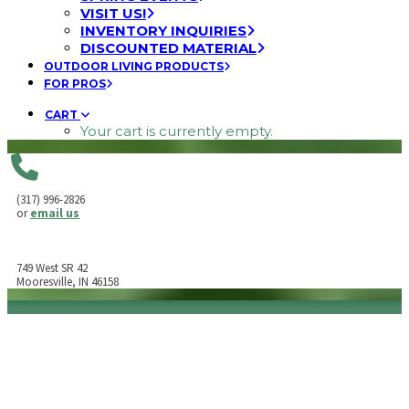
VISIT US!
INVENTORY INQUIRIES
DISCOUNTED MATERIAL
OUTDOOR LIVING PRODUCTS
FOR PROS
CART
Your cart is currently empty.
(317) 996-2826
or
email us
749 West SR 42
Mooresville, IN 46158