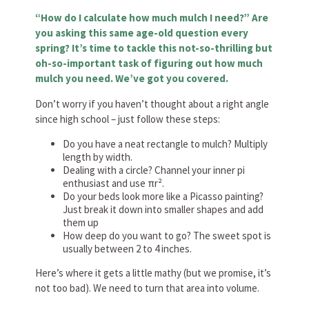
“How do I calculate how much mulch I need?” Are
you asking this same age-old question every
spring? It’s time to tackle this not-so-thrilling but
oh-so-important task of figuring out how much
mulch you need. We’ve got you covered.
Don’t worry if you haven’t thought about a right angle
since high school – just follow these steps:
Do you have a neat rectangle to mulch? Multiply
length by width.
Dealing with a circle? Channel your inner pi
enthusiast and use πr².
Do your beds look more like a Picasso painting?
Just break it down into smaller shapes and add
them up
How deep do you want to go? The sweet spot is
usually between 2 to 4 inches.
Here’s where it gets a little mathy (but we promise, it’s
not too bad). We need to turn that area into volume.