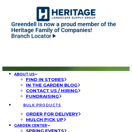
Greendell is now a proud member of the
Heritage Family of Companies!
Branch Locator
ABOUT US
FIND IN STORES
IN THE GARDEN BLOG
CONTACT US / HIRING
FUNDRAISING
BULK PRODUCTS
ORDER FOR DELIVERY
MULCH PICK UP
GARDEN CENTER
SPRING EVENTS