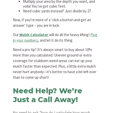
Multiply your area by the depth you want, and
voila! You’ve got cubic feet.
Need cubic yards instead? Just divide by 27.
Now, if you’re more of a ‘click a button and get an
answer’ type – you are in luck.
Our
Mulch Calculator
will do all the heavy lifting!
Plug
in your numbers
, and let it do its thing.
Need a pro tip? It’s always smart to buy about 10%
more than you calculated. Uneven ground or extra
coverage for stubborn weed areas can eat up your
mulch faster than expected. Plus, a little extra mulch
never hurt anybody—it’s better to have a bit left over
than to come up short!
Need Help? We’re
Just a Call Away!
No need to ask “how do I calculate how much